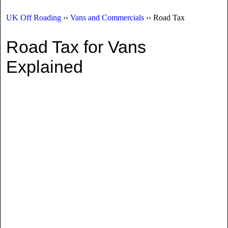
UK Off Roading
››
Vans and Commercials
›› Road Tax
Road Tax for Vans
Explained