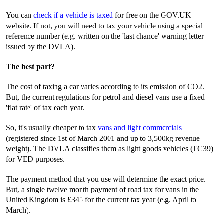
You can
check if a vehicle is taxed
for free on the GOV.UK
website. If not, you will need to tax your vehicle using a special
reference number (e.g. written on the 'last chance' warning letter
issued by the DVLA).
The best part?
The cost of taxing a car varies according to its emission of CO2.
But, the current regulations for petrol and diesel vans use a fixed
'flat rate' of tax each year.
So, it's usually cheaper to tax
vans and light commercials
(registered since 1st of March 2001 and up to 3,500kg revenue
weight). The DVLA classifies them as light goods vehicles (TC39)
for VED purposes.
The payment method that you use will determine the exact price.
But, a single twelve month payment of road tax for vans in the
United Kingdom is £345 for the current tax year (e.g. April to
March).