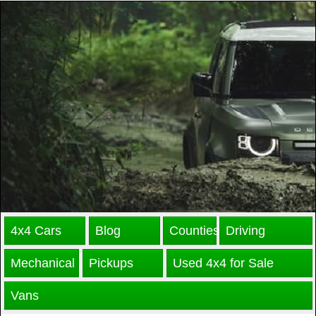
4x4 Cars
Blog
Counties
Driving
Mechanical
Pickups
Used 4x4 for Sale
Vans