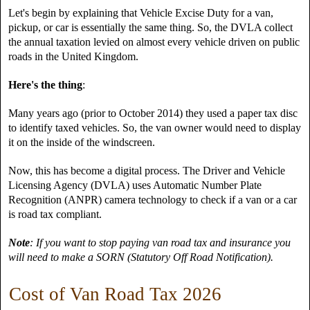
Let's begin by explaining that Vehicle Excise Duty for a van,
pickup, or car is essentially the same thing. So, the DVLA collect
the annual taxation levied on almost every vehicle driven on public
roads in the United Kingdom.
Here's the thing
:
Many years ago (prior to October 2014) they used a paper tax disc
to identify taxed vehicles. So, the van owner would need to display
it on the inside of the windscreen.
Now, this has become a digital process. The Driver and Vehicle
Licensing Agency (DVLA) uses Automatic Number Plate
Recognition (ANPR) camera technology to check if a van or a car
is road tax compliant.
Note
: If you want to stop paying van road tax and insurance you
will need to make a SORN (Statutory Off Road Notification).
Cost of Van Road Tax 2026