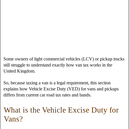
Some owners of light commercial vehicles (LCV) or pickup trucks
still struggle to understand exactly how van tax works in the
United Kingdom.
So, because taxing a van is a legal requirement, this section
explains how Vehicle Excise Duty (VED) for vans and pickups
differs from current car road tax rates and bands.
What is the Vehicle Excise Duty for
Vans?