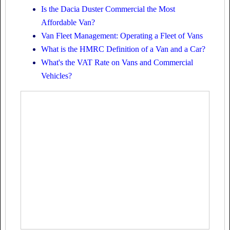
Is the Dacia Duster Commercial the Most
Affordable Van?
Van Fleet Management: Operating a Fleet of Vans
What is the HMRC Definition of a Van and a Car?
What's the VAT Rate on Vans and Commercial
Vehicles?