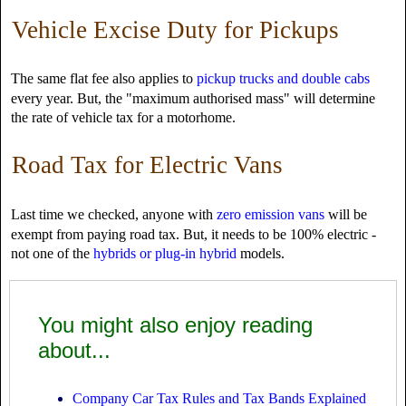
Vehicle Excise Duty for Pickups
The same flat fee also applies to
pickup trucks and double cabs
every year. But, the "maximum authorised mass" will determine
the rate of vehicle tax for a motorhome.
Road Tax for Electric Vans
Last time we checked, anyone with
zero emission vans
will be
exempt from paying road tax. But, it needs to be 100% electric -
not one of the
hybrids or plug-in hybrid
models.
You might also enjoy reading
about...
Company Car Tax Rules and Tax Bands Explained