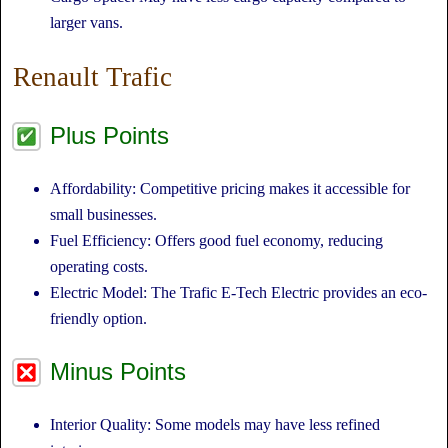
larger vans.
Renault Trafic
Plus Points
Affordability: Competitive pricing makes it accessible for
small businesses.
Fuel Efficiency: Offers good fuel economy, reducing
operating costs.
Electric Model: The Trafic E-Tech Electric provides an eco-
friendly option.
Minus Points
Interior Quality: Some models may have less refined