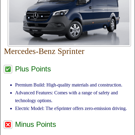
Mercedes-Benz Sprinter
Plus Points
Premium Build: High-quality materials and construction.
Advanced Features: Comes with a range of safety and
technology options.
Electric Model: The eSprinter offers zero-emission driving.
Minus Points