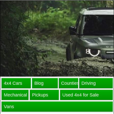
4x4 Cars
Blog
Counties
Driving
Mechanical
Pickups
Used 4x4 for Sale
Vans