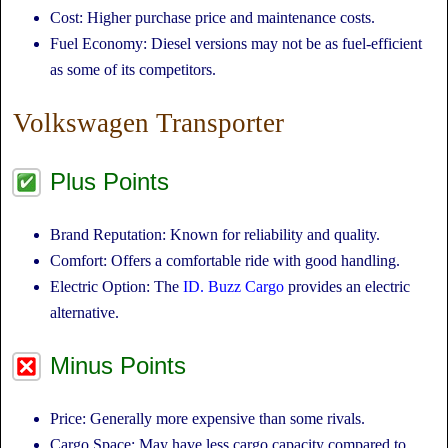
Cost: Higher purchase price and maintenance costs.
Fuel Economy: Diesel versions may not be as fuel-efficient
as some of its competitors.
Volkswagen Transporter
Plus Points
Brand Reputation: Known for reliability and quality.
Comfort: Offers a comfortable ride with good handling.
Electric Option: The
ID. Buzz Cargo
provides an electric
alternative.
Minus Points
Price: Generally more expensive than some rivals.
Cargo Space: May have less cargo capacity compared to