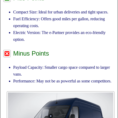
Compact Size: Ideal for urban deliveries and tight spaces.
Fuel Efficiency: Offers good miles per gallon, reducing
operating costs.
Electric Version: The e-Partner provides an eco-friendly
option.
Minus Points
Payload Capacity: Smaller cargo space compared to larger
vans.
Performance: May not be as powerful as some competitors.