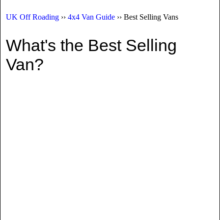
UK Off Roading
››
4x4 Van Guide
›› Best Selling Vans
What's the Best Selling
Van?