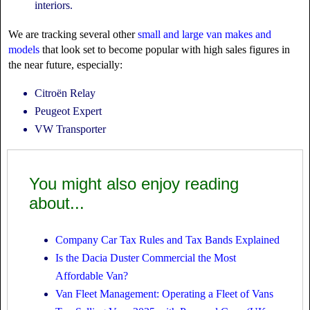
interiors.
We are tracking several other
small and large van makes and
models
that look set to become popular with high sales figures in
the near future, especially:
Citroën Relay
Peugeot Expert
VW Transporter
You might also enjoy reading
about...
Company Car Tax Rules and Tax Bands Explained
Is the Dacia Duster Commercial the Most
Affordable Van?
Van Fleet Management: Operating a Fleet of Vans