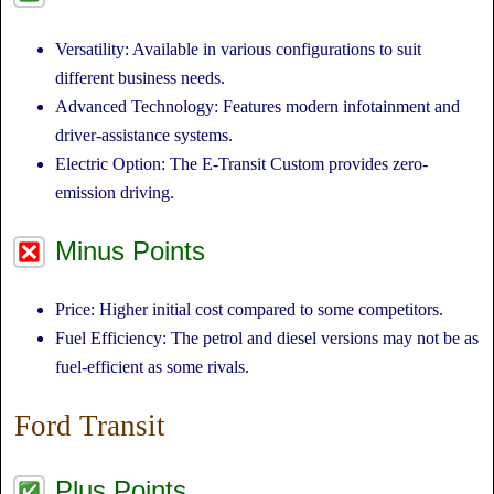
Versatility: Available in various configurations to suit
different business needs.
Advanced Technology: Features modern infotainment and
driver-assistance systems.
Electric Option: The E-Transit Custom provides zero-
emission driving.
Minus Points
Price: Higher initial cost compared to some competitors.
Fuel Efficiency: The petrol and diesel versions may not be as
fuel-efficient as some rivals.
Ford Transit
Plus Points