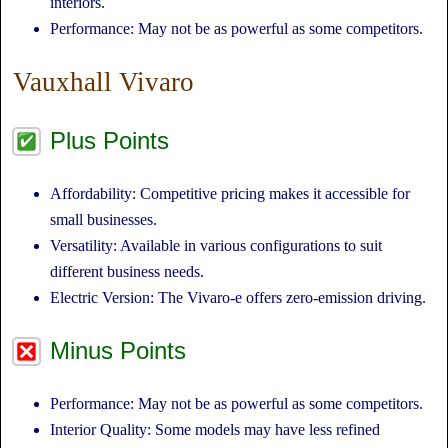
interiors.
Performance: May not be as powerful as some competitors.
Vauxhall Vivaro
Plus Points
Affordability: Competitive pricing makes it accessible for
small businesses.
Versatility: Available in various configurations to suit
different business needs.
Electric Version: The Vivaro-e offers zero-emission driving.
Minus Points
Performance: May not be as powerful as some competitors.
Interior Quality: Some models may have less refined