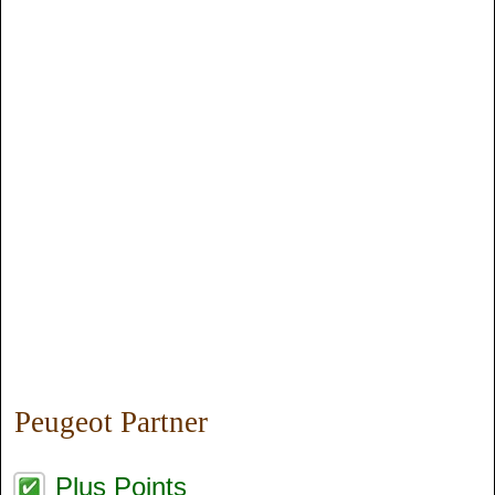
Peugeot Partner
Plus Points