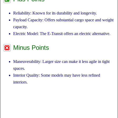
Reliability: Known for its durability and longevity.
Payload Capacity: Offers substantial cargo space and weight
capacity.
Electric Model: The E-Transit offers an electric alternative.
Minus Points
Maneuverability: Larger size can make it less agile in tight
spaces.
Interior Quality: Some models may have less refined
interiors.