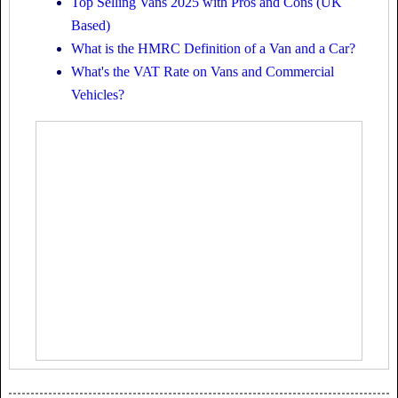
Top Selling Vans 2025 with Pros and Cons (UK
Based)
What is the HMRC Definition of a Van and a Car?
What's the VAT Rate on Vans and Commercial
Vehicles?