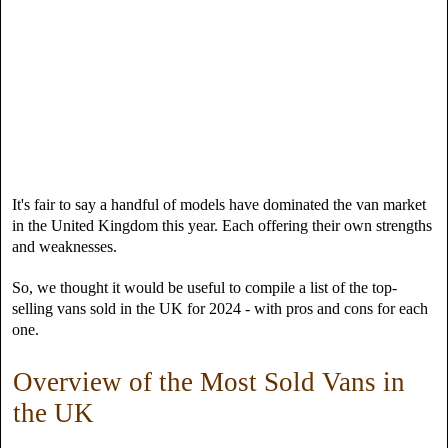
It's fair to say a handful of models have dominated the van market
in the United Kingdom this year. Each offering their own strengths
and weaknesses.
So, we thought it would be useful to compile a list of the top-
selling vans sold in the UK for 2024 - with pros and cons for each
one.
Overview of the Most Sold Vans in
the UK