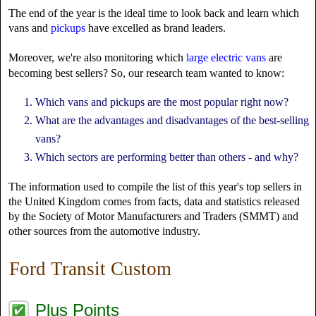
The end of the year is the ideal time to look back and learn which
vans and
pickups
have excelled as brand leaders.
Moreover, we're also monitoring which
large electric vans
are
becoming best sellers? So, our research team wanted to know:
Which vans and pickups are the most popular right now?
What are the advantages and disadvantages of the best-selling
vans?
Which sectors are performing better than others - and why?
The information used to compile the list of this year's top sellers in
the United Kingdom comes from facts, data and statistics released
by the Society of Motor Manufacturers and Traders (SMMT) and
other sources from the automotive industry.
Ford Transit Custom
Plus Points