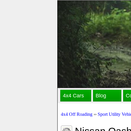
4x4 Cars
Blog
Co
4x4 Off Roading
››
Sport Utility Vehi
Nissan Qash