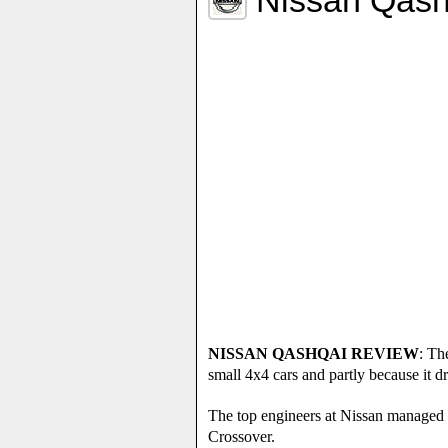
NISSAN QASHQAI REVIEW
: Th
small 4x4 cars and partly because it 
The top engineers at Nissan managed t
Crossover.