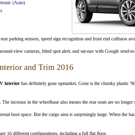
tronic (Auto)
ds
rear parking sensors, speed sign recognition and front end collision av
 around-view cameras, blind spot alert, and sat-nav with Google send-to
nterior and Trim 2016
V interior
has definitely gone upmarket. Gone is the chunky plastic '90s
ty. The increase in the wheelbase also means the rear seats are no longer
ternal boot space. But the cargo area is surprisingly large. When the back
re 16 different configurations, including a full flat floor.