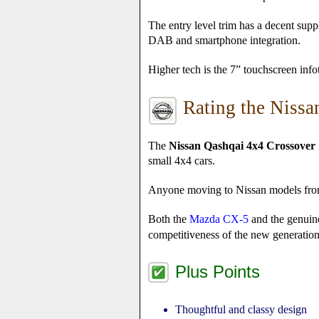
The entry level trim has a decent sup
DAB and smartphone integration.
Higher tech is the 7” touchscreen info
Rating the Niss
The
Nissan Qashqai 4x4 Crossover
small 4x4 cars.
Anyone moving to Nissan models from o
Both the
Mazda CX-5
and the genuin
competitiveness of the new generati
Plus Points
Thoughtful and classy design