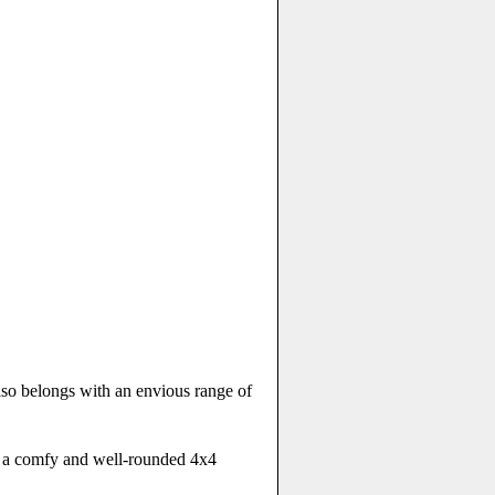
also belongs with an envious range of
ed a comfy and well-rounded 4x4