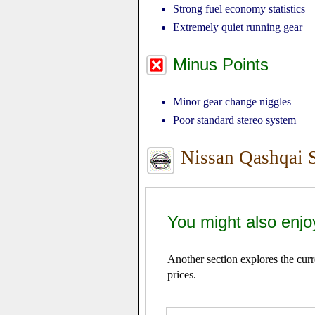
Strong fuel economy statistics
Extremely quiet running gear
Minus Points
Minor gear change niggles
Poor standard stereo system
Nissan Qashqai 
You might also enjo
Another section explores the cur
prices.