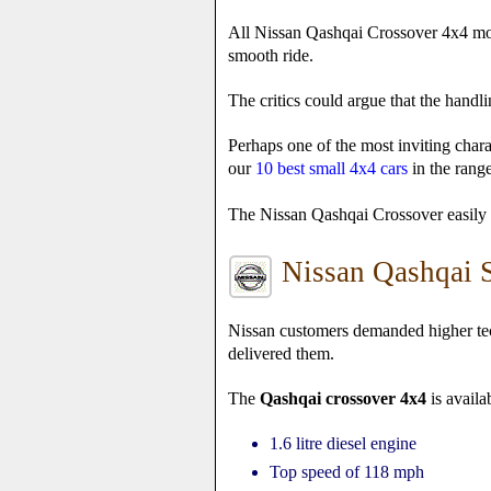
All Nissan Qashqai Crossover 4x4 mode
smooth ride.
The critics could argue that the handli
Perhaps one of the most inviting chara
our
10 best small 4x4 cars
in the range
The Nissan Qashqai Crossover easily ri
Nissan Qashqai S
Nissan customers demanded higher tec
delivered them.
The
Qashqai crossover 4x4
is availa
1.6 litre diesel engine
Top speed of 118 mph