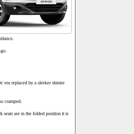
oidance.
-go.
' era replaced by a sleeker shinier
 so cramped.
 seats are in the folded position it is