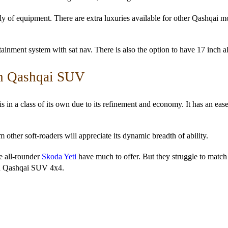
ply of equipment. There are extra luxuries available for other Qashqai 
tainment system with sat nav. There is also the option to have 17 inch a
an Qashqai SUV
is in a class of its own due to its refinement and economy. It has an eas
ther soft-roaders will appreciate its dynamic breadth of ability.
e all-rounder
Skoda Yeti
have much to offer. But they struggle to match
on Qashqai SUV 4x4.