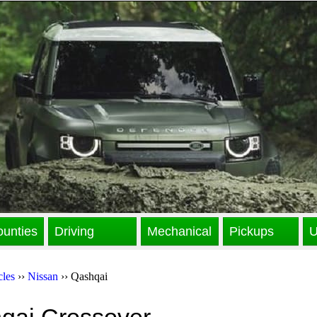
unties
Driving
Mechanical
Pickups
U
cles
››
Nissan
›› Qashqai
qai Crossover