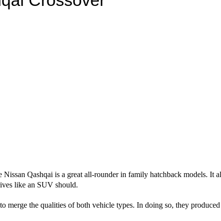
e Nissan Qashqai is a great all-rounder in family hatchback models. It 
drives like an SUV should.
o merge the qualities of both vehicle types. In doing so, they produc