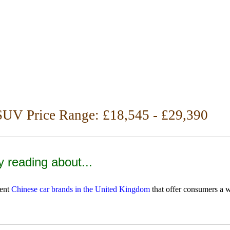
SUV Price Range: £18,545 - £29,390
y reading about...
rent
Chinese car brands in the United Kingdom
that offer consumers a w