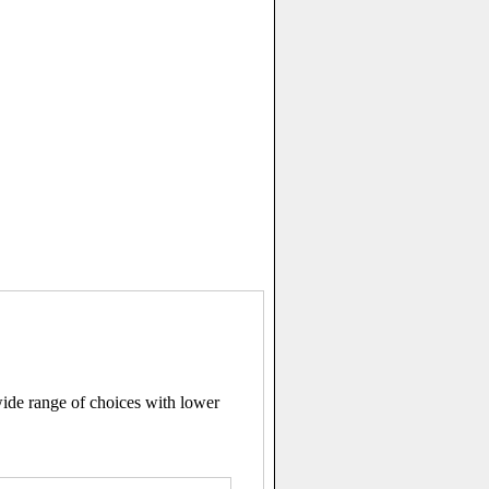
ide range of choices with lower