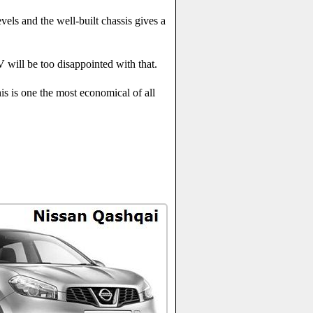
els and the well-built chassis gives a
V will be too disappointed with that.
is is one the most economical of all