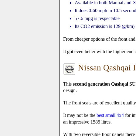
Available in both Manual and X
It does 0-60 mph in 10.5 secon
57.6 mpg is respectable
Its CO2 emission is 129 (g/km)
From cheaper options of the front and 
It got even better with the higher end
Nissan Qashqai I
This
second generation Qashqai SU
design.
The front seats are of excellent quali
It may not be the
best small 4x4
for in
an impressive 1585 litres.
With two reversible floor panels there a