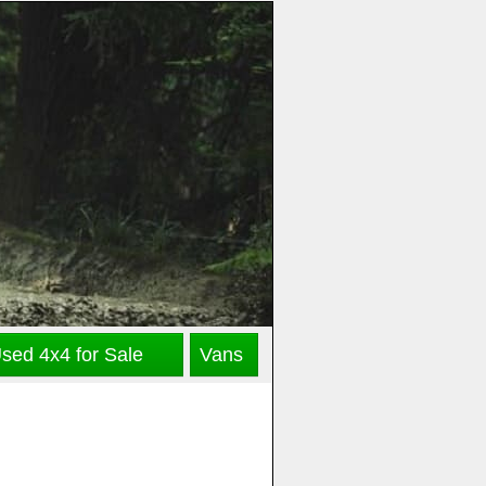
sed 4x4 for Sale
Vans