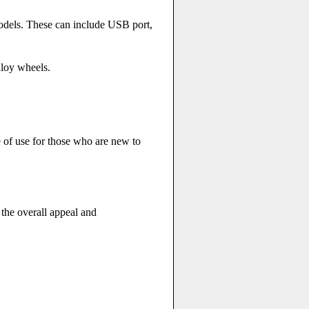
models. These can include USB port,
lloy wheels.
e of use for those who are new to
 the overall appeal and