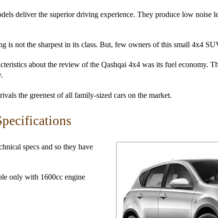
ls deliver the superior driving experience. They produce low noise lev
ng is not the sharpest in its class. But, few owners of this small 4x4 SU
cteristics about the review of the Qashqai 4x4 was its fuel economy. Th
.
vals the greenest of all family-sized cars on the market.
pecifications
hnical specs and so they have
ble only with 1600cc engine