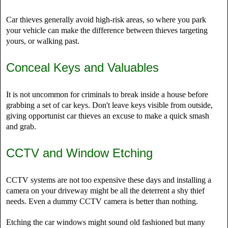
Car thieves generally avoid high-risk areas, so where you park
your vehicle can make the difference between thieves targeting
yours, or walking past.
Conceal Keys and Valuables
It is not uncommon for criminals to break inside a house before
grabbing a set of car keys. Don't leave keys visible from outside,
giving opportunist car thieves an excuse to make a quick smash
and grab.
CCTV and Window Etching
CCTV systems are not too expensive these days and installing a
camera on your driveway might be all the deterrent a shy thief
needs. Even a dummy CCTV camera is better than nothing.
Etching the car windows might sound old fashioned but many