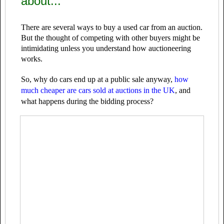
about...
There are several ways to buy a used car from an auction.
But the thought of competing with other buyers might be
intimidating unless you understand how auctioneering
works.
So, why do cars end up at a public sale anyway,
how
much cheaper are cars sold at auctions in the UK
, and
what happens during the bidding process?