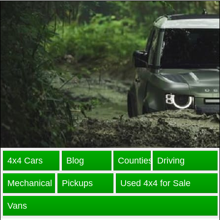
4x4 Cars
Blog
Counties
Driving
Mechanical
Pickups
Used 4x4 for Sale
Vans