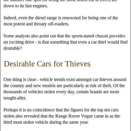
down to its fast engines.
Indeed, even the diesel range is renowned for being one of the
most potent and throaty off-roaders.
Some analysts also point out that the sports-tuned chassis provides
an exciting drive - is that something that even a car thief would find
desirable?
Desirable Cars for Thieves
One thing is clear - vehicle trends exist amongst car thieves around
the country and new models are particularly at risk of theft. Of the
thousands of vehicles stolen every day, certain brands are more
sought-after.
Perhaps it is no coincidence that the figures for the top ten cars
stolen also revealed that the Range Rover Vogue came in as the
third most stolen vehicle during the same year.