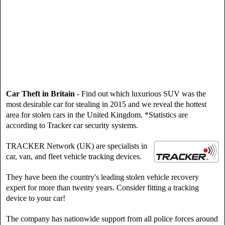
Car Theft in Britain
- Find out which luxurious SUV was the
most desirable car for stealing in 2015 and we reveal the hottest
area for stolen cars in the United Kingdom. *Statistics are
according to Tracker car security systems.
TRACKER Network (UK) are specialists in
car, van, and fleet vehicle tracking devices.
They have been the country's leading stolen vehicle recovery
expert for more than twenty years. Consider fitting a tracking
device to your car!
The company has nationwide support from all police forces around