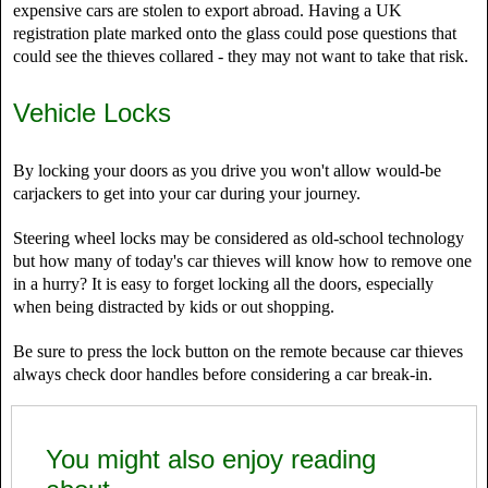
expensive cars are stolen to export abroad. Having a UK
registration plate marked onto the glass could pose questions that
could see the thieves collared - they may not want to take that risk.
Vehicle Locks
By locking your doors as you drive you won't allow would-be
carjackers to get into your car during your journey.
Steering wheel locks may be considered as old-school technology
but how many of today's car thieves will know how to remove one
in a hurry? It is easy to forget locking all the doors, especially
when being distracted by kids or out shopping.
Be sure to press the lock button on the remote because car thieves
always check door handles before considering a car break-in.
You might also enjoy reading