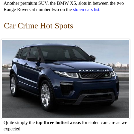
Another premium SUV, the BMW X5, slots in between the two
Range Rovers at number two on the
stolen cars list
.
Car Crime Hot Spots
Quite simply the
top three hottest areas
for stolen cars are as we
expected.