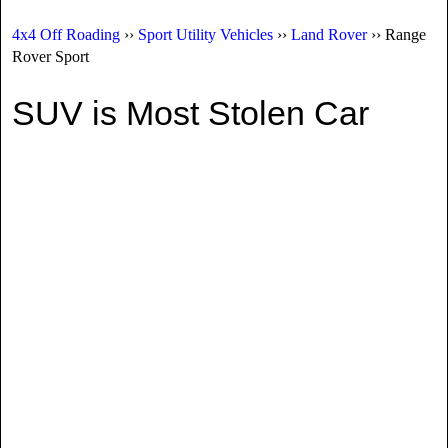
4x4 Off Roading
››
Sport Utility Vehicles
››
Land Rover
›› Range
Rover Sport
SUV is Most Stolen Car