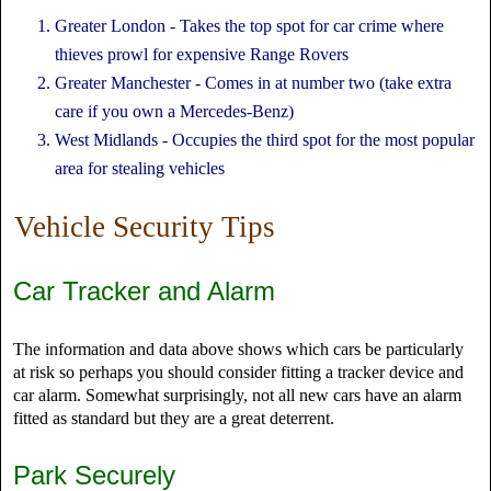
Greater London - Takes the top spot for car crime where
thieves prowl for expensive Range Rovers
Greater Manchester - Comes in at number two (take extra
care if you own a Mercedes-Benz)
West Midlands - Occupies the third spot for the most popular
area for stealing vehicles
Vehicle Security Tips
Car Tracker and Alarm
The information and data above shows which cars be particularly
at risk so perhaps you should consider fitting a tracker device and
car alarm. Somewhat surprisingly, not all new cars have an alarm
fitted as standard but they are a great deterrent.
Park Securely