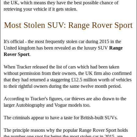
the UK, which means they have the best possible chance of
retrieving your vehicle if it gets stolen.
Most Stolen SUV: Range Rover Sport
It's official - the most frequently stolen car during 2015 in the
United kingdom has been revealed as the luxury SUV
Range
Rover Sport
.
When Tracker released the list of cars which had been taken
without permission from their owners, the UK firm also confirmed
that they had returned a staggering £12.5 million worth of vehicles
to their rightful owners during the same twelve month period.
According to Tracker's figures, car thieves are also drawn to the
larger Autobiography and Vogue models too.
The criminals appear to have a taste for British-built SUVs.
The principle reasons why the popular Range Rover Sport holds
the number one spot for being the most stolen car in 2015, are