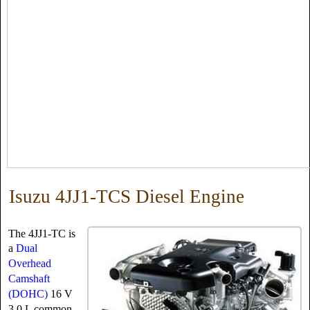
Isuzu 4JJ1-TCS Diesel Engine
The 4JJ1-TC is
a
Dual
Overhead
Camshaft
(DOHC)
16 V
3.0 L common