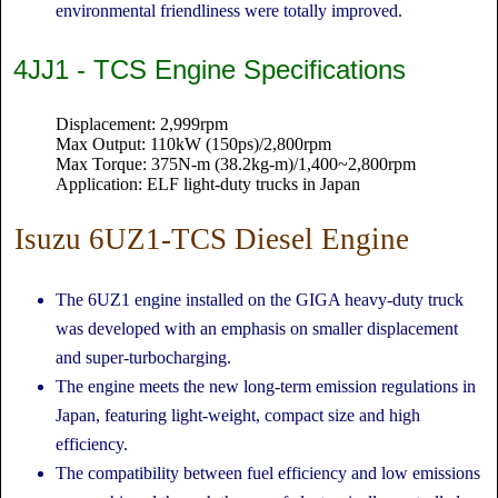
environmental friendliness were totally improved.
4JJ1 - TCS Engine Specifications
Displacement: 2,999rpm
Max Output: 110kW (150ps)/2,800rpm
Max Torque: 375N-m (38.2kg-m)/1,400~2,800rpm
Application: ELF light-duty trucks in Japan
Isuzu 6UZ1-TCS Diesel Engine
The 6UZ1 engine installed on the GIGA heavy-duty truck
was developed with an emphasis on smaller displacement
and super-turbocharging.
The engine meets the new long-term emission regulations in
Japan, featuring light-weight, compact size and high
efficiency.
The compatibility between fuel efficiency and low emissions