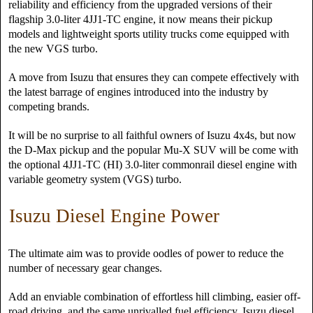
reliability and efficiency from the upgraded versions of their
flagship 3.0-liter 4JJ1-TC engine, it now means their pickup
models and lightweight sports utility trucks come equipped with
the new VGS turbo.
A move from Isuzu that ensures they can compete effectively with
the latest barrage of engines introduced into the industry by
competing brands.
It will be no surprise to all faithful owners of Isuzu 4x4s, but now
the D-Max pickup and the popular Mu-X SUV will be come with
the optional 4JJ1-TC (HI) 3.0-liter commonrail diesel engine with
variable geometry system (VGS) turbo.
Isuzu Diesel Engine Power
The ultimate aim was to provide oodles of power to reduce the
number of necessary gear changes.
Add an enviable combination of effortless hill climbing, easier off-
road driving, and the same unrivalled fuel efficiency, Isuzu diesel