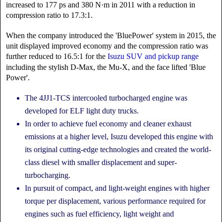
increased to 177 ps and 380 N·m in 2011 with a reduction in
compression ratio to 17.3:1.
When the company introduced the 'BluePower' system in 2015, the
unit displayed improved economy and the compression ratio was
further reduced to 16.5:1 for the
Isuzu SUV and pickup range
including the stylish D-Max, the Mu-X, and the face lifted 'Blue
Power'.
The 4JJ1-TCS intercooled turbocharged engine was
developed for ELF light duty trucks.
In order to achieve fuel economy and cleaner exhaust
emissions at a higher level, Isuzu developed this engine with
its original cutting-edge technologies and created the world-
class diesel with smaller displacement and super-
turbocharging.
In pursuit of compact, and light-weight engines with higher
torque per displacement, various performance required for
engines such as fuel efficiency, light weight and