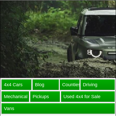
4x4 Cars
Blog
Counties
Driving
Mechanical
Pickups
Used 4x4 for Sale
Vans