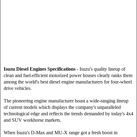
Isuzu Diesel Engines Specifications
- Isuzu's quality lineup of
clean and fuel-efficient motorized power houses clearly ranks them
among the world's best diesel engine manufacturers for four-wheel
drive vehicles.
The pioneering engine manufacturer boast a wide-ranging lineup
of current models which displays the company's unparalleled
technological edge and reflects the trends demanded by today's 4x4
and SUV workhorse markets.
When Isuzu's D-Max and MU-X range got a fresh boost in